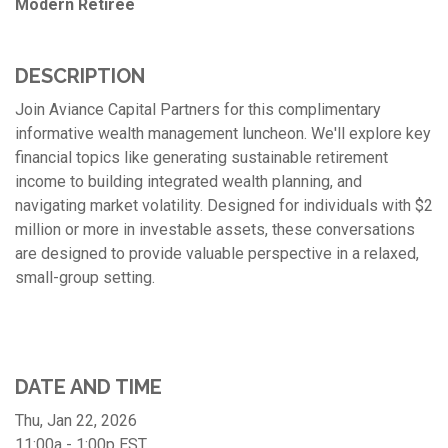
Modern Retiree
DESCRIPTION
Join Aviance Capital Partners for this complimentary
informative wealth management luncheon. We'll explore key
financial topics like generating sustainable retirement
income to building integrated wealth planning, and
navigating market volatility. Designed for individuals with $2
million or more in investable assets, these conversations
are designed to provide valuable perspective in a relaxed,
small-group setting.
DATE AND TIME
Thu, Jan 22, 2026
11:00a - 1:00p
EST