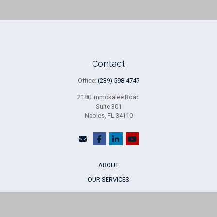
Contact
Office:
(239) 598-4747
2180 Immokalee Road
Suite 301
Naples,
FL
34110
ABOUT
OUR SERVICES
WHO WE SERVE
INSIGHTS