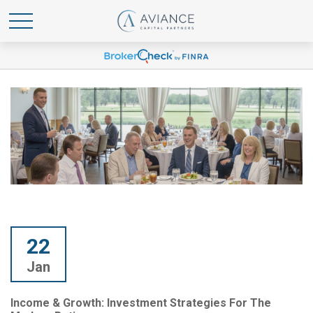
22
Jan
Income & Growth: Investment Strategies For The