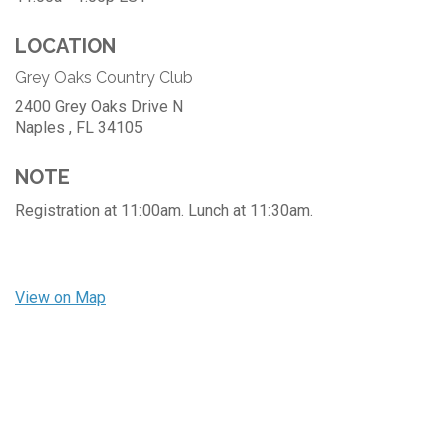
LOCATION
Grey Oaks Country Club
2400 Grey Oaks Drive N
Naples ,
FL
34105
NOTE
Registration at 11:00am. Lunch at 11:30am.
View on Map