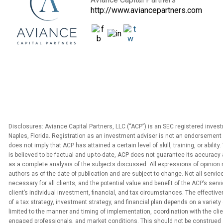
http://www.aviancepartners.com
Disclosures: Aviance Capital Partners, LLC (“ACP”) is an SEC registered inves
Naples, Florida. Registration as an investment adviser is not an endorsement 
does not imply that ACP has attained a certain level of skill, training, or abilit
is believed to be factual and up-to-date, ACP does not guarantee its accuracy 
as a complete analysis of the subjects discussed. All expressions of opinion 
authors as of the date of publication and are subject to change. Not all service
necessary for all clients, and the potential value and benefit of the ACP’s serv
client’s individual investment, financial, and tax circumstances. The effecti
of a tax strategy, investment strategy, and financial plan depends on a variety 
limited to the manner and timing of implementation, coordination with the clien
engaged professionals, and market conditions. This should not be construed 