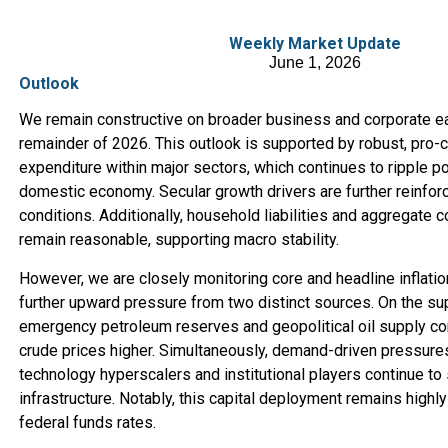
Weekly Market Update
June 1, 2026
Outlook
We remain constructive on broader business and corporate ea
remainder of 2026. This outlook is supported by robust, pro-cy
expenditure within major sectors, which continues to ripple po
domestic economy. Secular growth drivers are further reinfo
conditions. Additionally, household liabilities and aggregate 
remain reasonable, supporting macro stability.
However, we are closely monitoring core and headline inflatio
further upward pressure from two distinct sources. On the su
emergency petroleum reserves and geopolitical oil supply con
crude prices higher. Simultaneously, demand-driven pressure
technology hyperscalers and institutional players continue to
infrastructure. Notably, this capital deployment remains highly
federal funds rates.