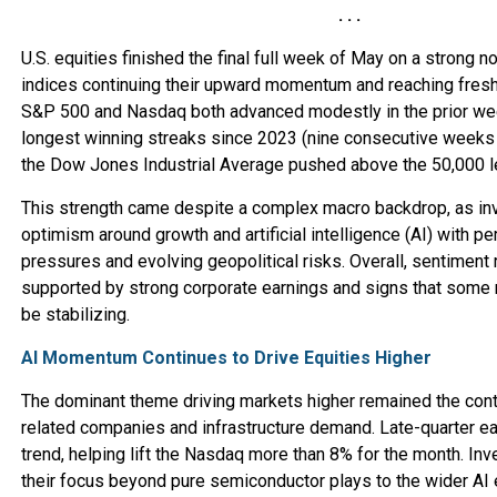
. . .
U.S. equities finished the final full week of May on a strong no
indices continuing their upward momentum and reaching fresh
S&P 500 and Nasdaq both advanced modestly in the prior wee
longest winning streaks since 2023 (nine consecutive weeks 
the Dow Jones Industrial Average pushed above the 50,000 lev
This strength came despite a complex macro backdrop, as in
optimism around growth and artificial intelligence (AI) with per
pressures and evolving geopolitical risks. Overall, sentiment
supported by strong corporate earnings and signs that som
be stabilizing.
AI Momentum Continues to Drive Equities Higher
The dominant theme driving markets higher remained the conti
related companies and infrastructure demand. Late-quarter ea
trend, helping lift the Nasdaq more than 8% for the month. In
their focus beyond pure semiconductor plays to the wider AI