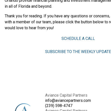
Orlando provide financial planning and investment managemen
in all of Florida and beyond.
Thank you for reading. If you have any questions or concerns,
with a member of our team, please click the button below to r
would love to hear from you!
SCHEDULE A CALL
SUBSCRIBE TO THE WEEKLY UPDATE
Aviance Capital Partners
info@aviancepartners.com
(239) 598-4747
Aviance Capital Partners