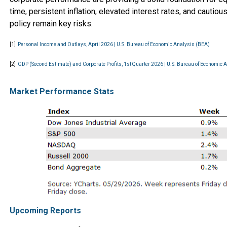
time, persistent inflation, elevated interest rates, and cautio
policy remain key risks.
[1]
Personal Income and Outlays, April 2026 | U.S. Bureau of Economic Analysis (BEA)
[2]
GDP (Second Estimate) and Corporate Profits, 1st Quarter 2026 | U.S. Bureau of Economic 
Market Performance Stats
Upcoming Reports