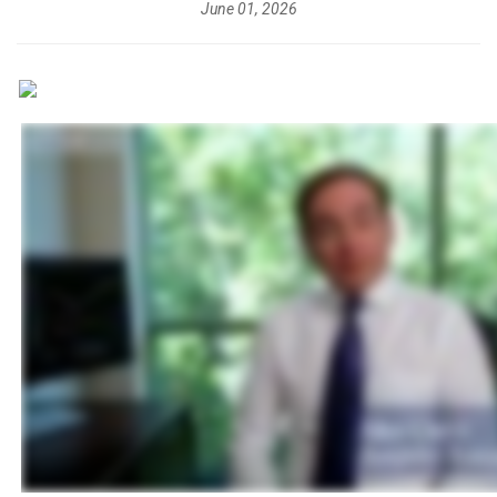
June 01, 2026