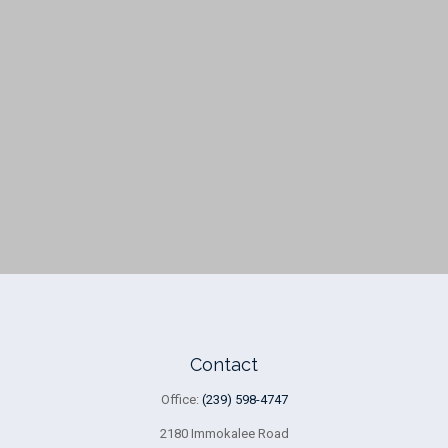
Contact
Office:
(239) 598-4747
2180 Immokalee Road