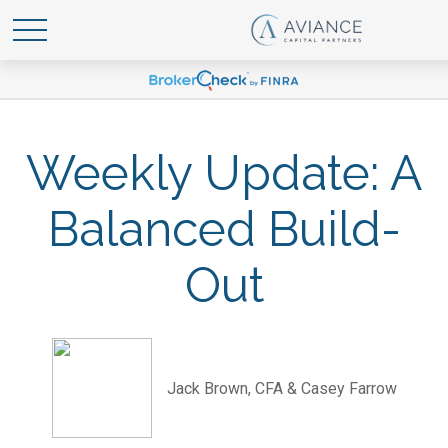
Weekly Update: A
Balanced Build-
Out
Jack Brown, CFA & Casey Farrow