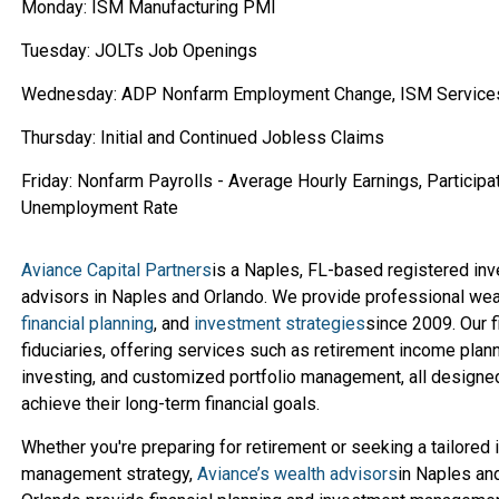
Monday: ISM Manufacturing PMI
Tuesday: JOLTs Job Openings
Wednesday: ADP Nonfarm Employment Change, ISM Service
Thursday: Initial and Continued Jobless Claims
Friday: Nonfarm Payrolls - Average Hourly Earnings, Participat
Unemployment Rate
Aviance Capital Partners
is a Naples, FL-based registered in
advisors in Naples and Orlando. We provide professional we
financial planning
, and
investment strategies
since 2009. Our f
fiduciaries, offering services such as retirement income planni
investing, and customized portfolio management, all designed
achieve their long-term financial goals.
Whether you're preparing for retirement or seeking a tailored
management strategy,
Aviance’s wealth advisors
in Naples an