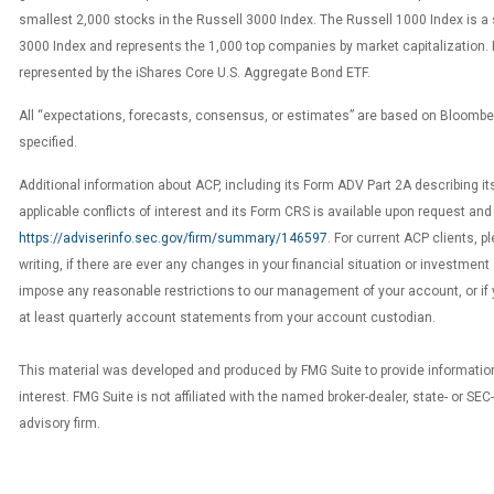
smallest 2,000 stocks in the Russell 3000 Index. The Russell 1000 Index is a 
3000 Index and represents the 1,000 top companies by market capitalization.
represented by the iShares Core U.S. Aggregate Bond ETF.
All “expectations, forecasts, consensus, or estimates” are based on Bloomb
specified.
Additional information about ACP, including its Form ADV Part 2A describing it
applicable conflicts of interest and its Form CRS is available upon request and
https://adviserinfo.sec.gov/firm/summary/146597
. For current ACP clients, p
writing, if there are ever any changes in your financial situation or investment 
impose any reasonable restrictions to our management of your account, or if 
at least quarterly account statements from your account custodian.
This material was developed and produced by FMG Suite to provide information
interest. FMG Suite is not affiliated with the named broker-dealer, state- or SE
advisory firm.