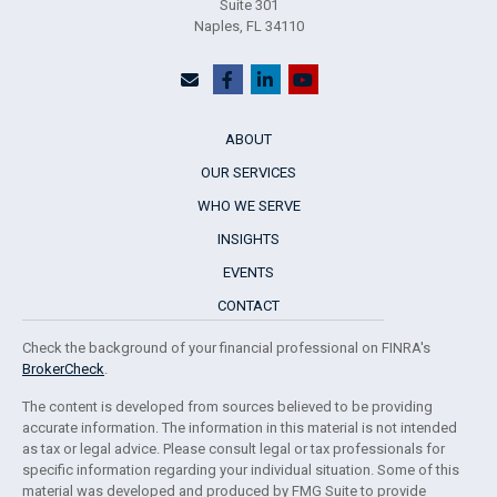
Suite 301
Naples,
FL
34110
ABOUT
OUR SERVICES
WHO WE SERVE
INSIGHTS
EVENTS
CONTACT
Check the background of your financial professional on FINRA's
BrokerCheck
.
The content is developed from sources believed to be providing
accurate information. The information in this material is not intended
as tax or legal advice. Please consult legal or tax professionals for
specific information regarding your individual situation. Some of this
material was developed and produced by FMG Suite to provide