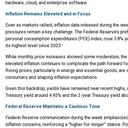
hardware, cloud, and enterprise software.
Inflation Remains Elevated and in Focus
Even as markets rallied, inflation data released during the wee
pressures remain a key challenge. The Federal Reserve’s pre
personal consumption expenditures (PCE) index, rose 3.8% ye
its highest level since 2023.
1
While monthly price increases showed some moderation, the
elevated inflation continues to complicate the path forward fo
Rising prices, particularly in energy and essential goods, are 
consumers and shaping inflation expectations.
Given this backdrop, yields have remained near recent highs, 
Treasury yield around 4.45% and the 2-year Treasury yield ab
Federal Reserve Maintains a Cautious Tone
Federal Reserve communication during the week emphasized
inflation concerns, reinforcing a “higher-for-longer” stance. P