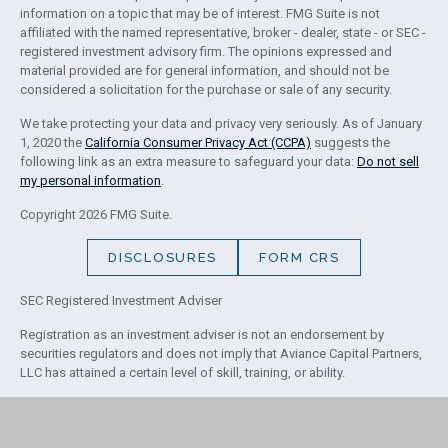
information on a topic that may be of interest. FMG Suite is not
affiliated with the named representative, broker - dealer, state - or SEC -
registered investment advisory firm. The opinions expressed and
material provided are for general information, and should not be
considered a solicitation for the purchase or sale of any security.
We take protecting your data and privacy very seriously. As of January
1, 2020 the
California Consumer Privacy Act (CCPA)
suggests the
following link as an extra measure to safeguard your data:
Do not sell
my personal information
.
Copyright 2026 FMG Suite.
DISCLOSURES
FORM CRS
SEC Registered Investment Adviser
Registration as an investment adviser is not an endorsement by
securities regulators and does not imply that Aviance Capital Partners,
LLC has attained a certain level of skill, training, or ability.