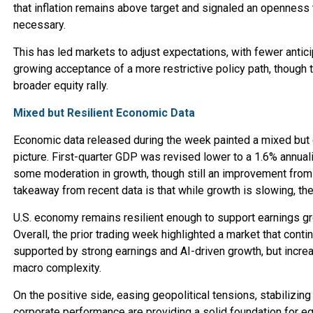
that inflation remains above target and signaled an openness t
necessary.
This has led markets to adjust expectations, with fewer antici
growing acceptance of a more restrictive policy path, though t
broader equity rally.
Mixed but Resilient Economic Data
Economic data released during the week painted a mixed but g
picture. First-quarter GDP was revised lower to a 1.6% annual
some moderation in growth, though still an improvement from 
takeaway from recent data is that while growth is slowing, th
U.S. economy remains resilient enough to support earnings g
Overall, the prior trading week highlighted a market that contin
supported by strong earnings and AI-driven growth, but incre
macro complexity.
On the positive side, easing geopolitical tensions, stabilizing 
corporate performance are providing a solid foundation for eq