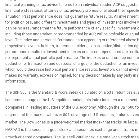
financial planning or tax advice tailored to an individual reader. ACP suggests
financial professional, attorney or tax advisory professional about their specific
situation. Past performance does not guarantee future results. All investment
for profit or loss, and different investments and types of investments involve 
can be no assurance that the future performance of any specific investment o
including those undertaken or recommended by ACP, will be profitable or equa
level. The index and sector performance data appearing or referenced above 
respective copyright holders, trademark holders, or publication/distribution rig
performance results for investment indexes or sectors represented are for ill
not represent actual portfolio performance. The indexes or sectors represented
deduction of transaction and custodial charges, or the deduction of an inv
which would decrease historical performance results. Investors cannot invest 
makes no warranty, express or implied, for any decision taken by any party in
information.
The S&P 500 is the Standard & Poor’s index calculated on a total return basis.
benchmark gauge of the U.S. equities market, this index includes a represent
companies in leading industries of the U.S. economy. Although the S&P 500 f
segment of the market, with over 80% coverage of U.S. equities, it also serves 
market. The Dow Jones is a price-weighted market index that tracks 30 large,
NASDAQ is the second-largest stock and securities exchange and attracts m
growth-oriented companies. The Russell 2000 Index is a small-cap stock mark