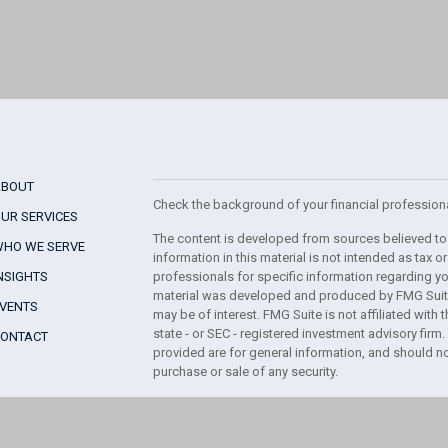
ABOUT
Check the background of your financial profession
UR SERVICES
The content is developed from sources believed to
WHO WE SERVE
information in this material is not intended as tax or
NSIGHTS
professionals for specific information regarding you
material was developed and produced by FMG Suite 
EVENTS
may be of interest. FMG Suite is not affiliated with 
state - or SEC - registered investment advisory fir
CONTACT
provided are for general information, and should no
purchase or sale of any security.
We take protecting your data and privacy very serio
Consumer Privacy Act (CCPA)
suggests the followin
your data:
Do not sell my personal information
.