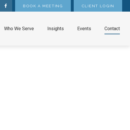
BOOK A MEETING
CLIENT LOGIN
Who We Serve
Insights
Events
Contact