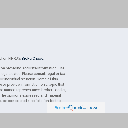
al on FINRA's
BrokerCheck
.
 be providing accurate information. The
 legal advice. Please consult legal or tax
r individual situation. Some of this
to provide information on a topic that
the named representative, broker - dealer,
m. The opinions expressed and material
t be considered a solicitation for the
usly. As of January 1, 2020 the
California
g link as an extra measure to safeguard