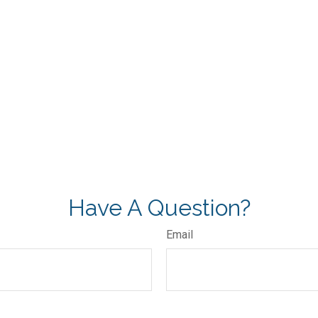
Have A Question?
Email