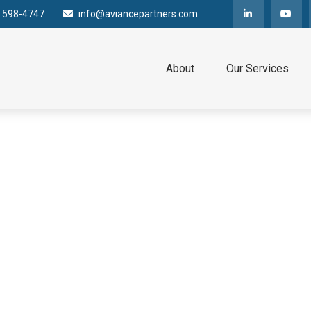
) 598-4747
info@aviancepartners.com
About
Our Services