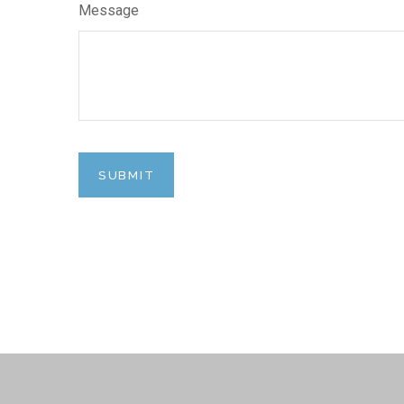
Message