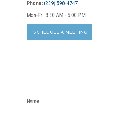
Phone:
(239) 598-4747
Mon-Fri:
8:30 AM
-
5:00 PM
SCHEDULE A MEETING
Name