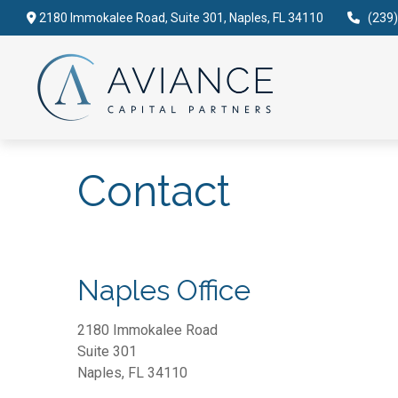
2180 Immokalee Road,
Suite 301,
Naples,
FL
34110
(239
Contact
Naples Office
2180 Immokalee Road
Suite 301
Naples,
FL
34110