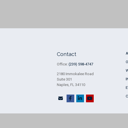
Contact
O
Office:
(239) 598-4747
2180 Immokalee Road
I
Suite 301
Naples,
FL
34110