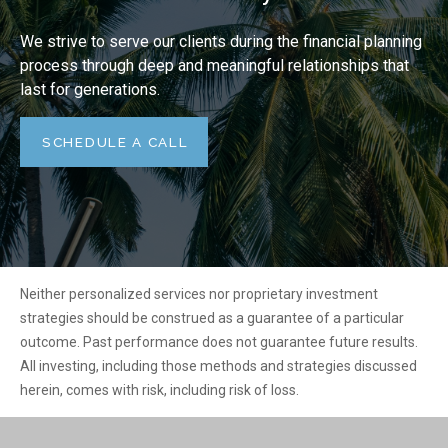
We strive to serve our clients during the financial planning
process through deep and meaningful relationships that
last for generations.
SCHEDULE A CALL
Neither personalized services nor proprietary investment
strategies should be construed as a guarantee of a particular
outcome. Past performance does not guarantee future results.
All investing, including those methods and strategies discussed
herein, comes with risk, including risk of loss.