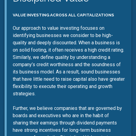
VALUE INVESTING ACROSS ALL CAPITALIZATIONS
Our approach to value investing focuses on
identifying businesses we consider to be high-
quality and deeply discounted. When a business is
on solid footing, it often receives a high credit rating.
Similarly, we define quality by understanding a
company’s credit worthiness and the soundness of
its business model. As a result, sound businesses
that have little need to raise capital also have greater
flexibility to execute their operating and growth
strategies.
Further, we believe companies that are governed by
boards and executives who are in the habit of
sharing their earnings through dividend payments
have strong incentives for long-term business