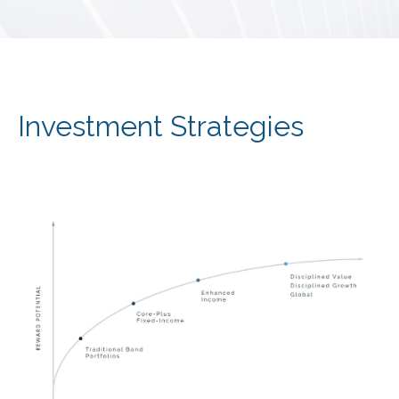
Investment Strategies