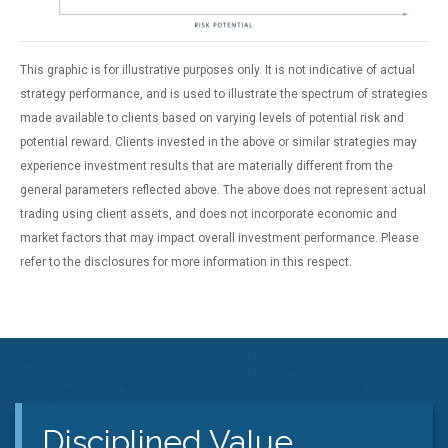
This graphic is for illustrative purposes only. It is not indicative of actual
strategy performance, and is used to illustrate the spectrum of strategies
made available to clients based on varying levels of potential risk and
potential reward. Clients invested in the above or similar strategies may
experience investment results that are materially different from the
general parameters reflected above. The above does not represent actual
trading using client assets, and does not incorporate economic and
market factors that may impact overall investment performance. Please
refer to the disclosures for more information in this respect.
Disciplined Value