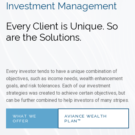
Investment Management
Every Client is Unique. So
are the Solutions.
Every investor tends to have a unique combination of
objectives, such as income needs, wealth enhancement
goals, and risk tolerances. Each of our investment
strategies was created to achieve certain objectives, but
can be further combined to help investors of many stripes.
WHAT WE
AVIANCE WEALTH
OFFER
PLAN™