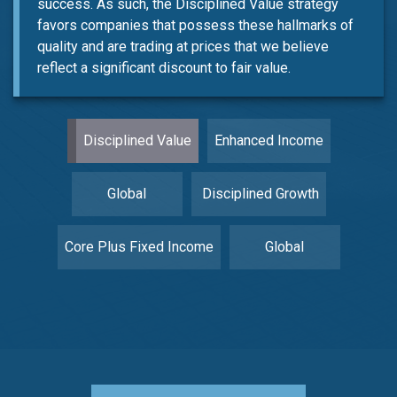
success. As such, the Disciplined Value strategy
favors companies that possess these hallmarks of
quality and are trading at prices that we believe
reflect a significant discount to fair value.
Disciplined Value
Enhanced Income
Global
Disciplined Growth
Core Plus Fixed Income
Global