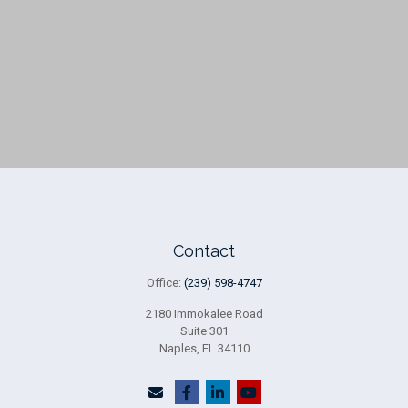
Contact
Office:
(239) 598-4747
2180 Immokalee Road
Suite 301
Naples,
FL
34110