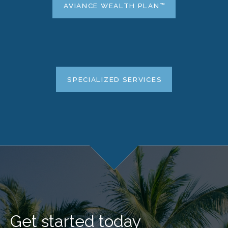
AVIANCE WEALTH PLAN™
SPECIALIZED SERVICES
Get started today