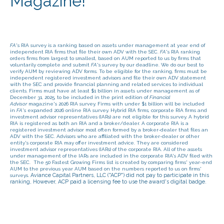
Magazine!
FA
's RIA survey is a ranking based on assets under management at year end of
independent RIA firms that file their own ADV with the SEC.
FA
's RIA ranking
orders firms from largest to smallest, based on AUM reported to us by firms that
voluntarily complete and submit
FA
's survey by our deadline. We do our best to
verify AUM by reviewing ADV forms. To be eligible for the ranking, firms must be
independent registered investment advisors and file their own ADV statement
with the SEC and provide financial planning and related services to individual
clients. Firms must have at least $1 billion in assets under management as of
December 31, 2025, to be included in the print edition of
Financial
Advisor
magazine's 2026 RIA survey. Firms with under $1 billion will be included
in
FA
's expanded 2026 online RIA survey.
Hybrid RIA firms, corporate RIA firms and
investment advisor representatives (IARs) are not eligible for this survey. A hybrid
RIA is registered as both an RIA and a broker/dealer. A corporate RIA is a
registered investment advisor most often formed by a broker-dealer that files an
ADV with the SEC. Advisors who are affiliated with the broker-dealer or other
entity's corporate RIA may offer investment advice. They are considered
investment advisor representatives (IARs) of the corporate RIA. All of the assets
under management of the IARs are included in the corporate RIA's ADV filed with
the SEC.
The 50 Fastest Growing Firms list is created by comparing firms' year-end
AUM to the previous year AUM based on the numbers reported to us on firms'
Aviance Capital Partners, LLC ("ACP") did not pay to participate in this
surveys.
ranking, However, ACP paid a licensing fee to use the award's digital badge.