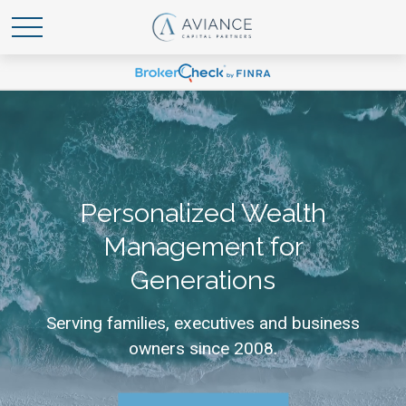
Personalized Wealth
Management for
Generations
Serving families, executives and business
owners since 2008.