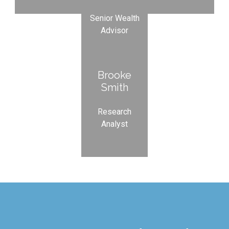
Senior Wealth
Advisor
Brooke
Smith
Research
Analyst