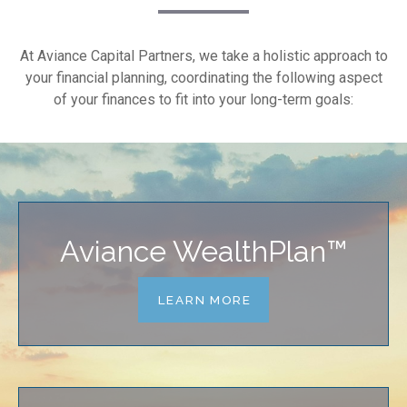
At Aviance Capital Partners, we take a holistic approach to
your financial planning, coordinating the following aspect
of your finances to fit into your long-term goals:
Aviance WealthPlan™
LEARN MORE