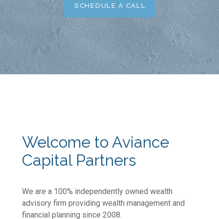
SCHEDULE A CALL
Welcome to Aviance
Capital Partners
We are a 100% independently owned wealth
advisory firm providing wealth management and
financial planning since 2008.