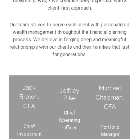
Analysts (CFAs) - we combine deep expertise with a
client-first approach.
Our team strives to serve each client with personalized
wealth management throughout the financial planning
process. We believe in forging deep and meaningful
relationships with our clients and their families that last
for generations.
Jack
Michael
Jeffrey​
Brown,
Chapman,
Pike​
CFA
CFA
Chief
Operating
Chief
Portfolio
Officer
Investment
Manager