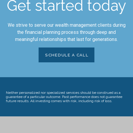
Get started today
We strive to serve our wealth management clients during
the financial planning process through deep and
meaningful relationships that last for generations.
SCHEDULE A CALL
Neither personalized nor specialized services should be construed as a
guarantee of a particular outcome. Past performance does not guarantee
future results. All investing comes with risk, including risk of loss.