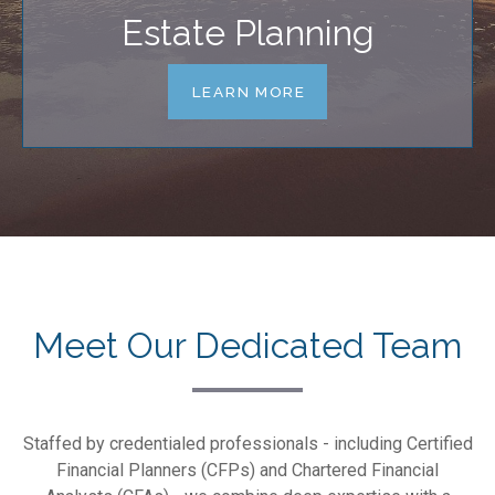
Estate Planning
LEARN MORE
Meet Our Dedicated Team
Staffed by credentialed professionals - including Certified
Financial Planners (CFPs) and Chartered Financial