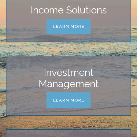
Income Solutions
LEARN MORE
Investment
Management
LEARN MORE