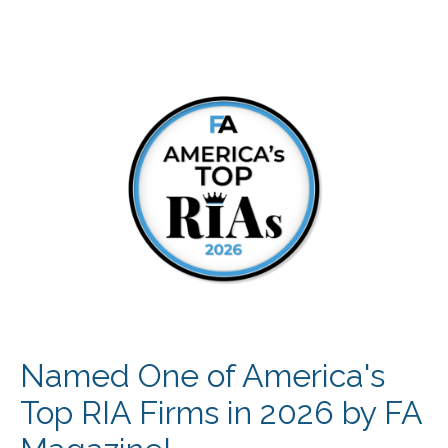
Named One of America's
Top RIA Firms in 2026 by FA