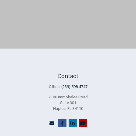
Contact
Office:
(239) 598-4747
2180 Immokalee Road
Suite 301
Naples,
FL
34110