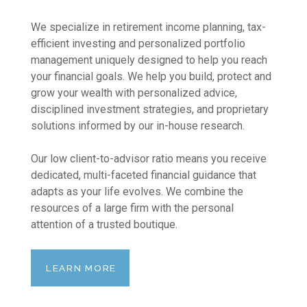
We specialize in retirement income planning, tax-
efficient investing and personalized portfolio
management uniquely designed to help you reach
your financial goals. We help you build, protect and
grow your wealth with personalized advice,
disciplined investment strategies, and proprietary
solutions informed by our in-house research.
Our low client-to-advisor ratio means you receive
dedicated, multi-faceted financial guidance that
adapts as your life evolves. We combine the
resources of a large firm with the personal
attention of a trusted boutique.
LEARN MORE