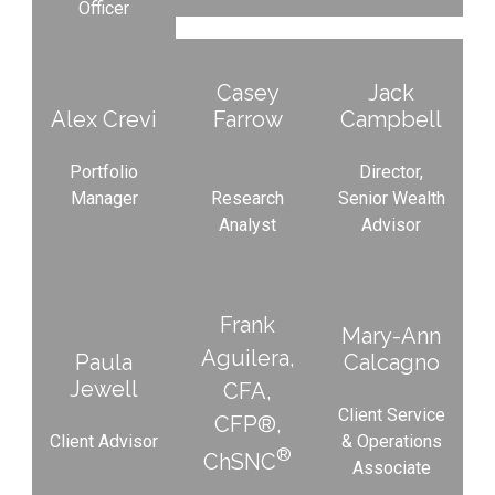
Officer
Casey
Jack
Alex Crevi
Farrow
Campbell
Portfolio
Director,
Manager
Research
Senior Wealth
Analyst
Advisor
Frank
Mary-Ann
Aguilera,
Paula
Calcagno
Jewell
CFA,
Client Service
CFP®,
Client Advisor
& Operations
®
ChSNC
Associate