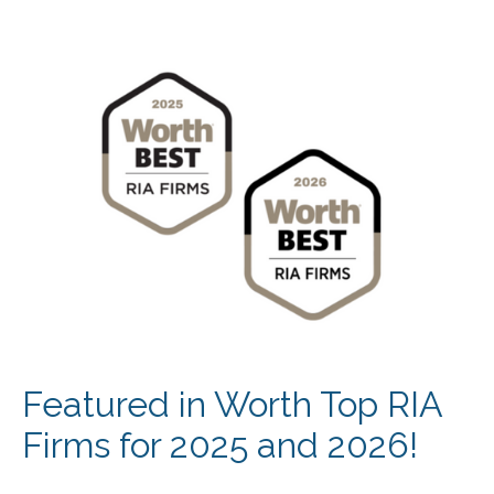
Featured in Worth Top RIA
Firms for 2025 and 2026!