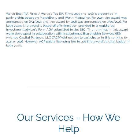
Worth Best RIA Firms / Worth's Top RIA Firms 2025 and 2026 is presented in
partnership between MarshBerry and Worth Magazine. For 2025, the award was
announced on 6/4/2025 and the award for 2026 was announced on 7/09/2026. For
both years, the award is based off of information provided in a registered
investment adviser's Form ADV submitted to the SEC. The rankings in this award
were developed in collaboration with Institutional Shareholder Services (ISS).
Aviance Capital Partners, LLC ("ACP") did not pay to participate in this ranking for
2025 or 2026. However, ACP paid a licensing fee to use the award's digital badge in
both years.
Our Services - How We
Help