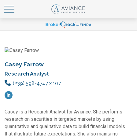
Casey Farrow
Research Analyst
(239) 598-4747 x 107
Casey is a Research Analyst for Aviance. She performs
research on securities in targeted markets by using
quantitative and qualitative data to build financial models
that illustrate future expectations. She also maintains