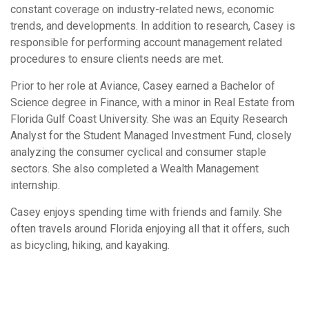
constant coverage on industry-related news, economic
trends, and developments. In addition to research, Casey is
responsible for performing account management related
procedures to ensure clients needs are met.
Prior to her role at Aviance, Casey earned a Bachelor of
Science degree in Finance, with a minor in Real Estate from
Florida Gulf Coast University. She was an Equity Research
Analyst for the Student Managed Investment Fund, closely
analyzing the consumer cyclical and consumer staple
sectors. She also completed a Wealth Management
internship.
Casey enjoys spending time with friends and family. She
often travels around Florida enjoying all that it offers, such
as bicycling, hiking, and kayaking.