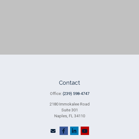
Contact
Office:
(239) 598-4747
2180 Immokalee Road
Suite 301
Naples,
FL
34110