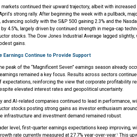
y markets continued their upward trajectory, albeit with increased v
April’s strong rally. After beginning the week with a pullback, maj
, advancing solidly with the S&P 500 gaining 2.3% and the Nasd
 by 4.5%, largely driven by continued strength in mega-cap tech
tor stocks. The Dow Jones Industrial Average lagged slightly, w
odest gains.
e Earnings Continue to Provide Support
he peak of the “Magnificent Seven” earnings season already occ
 earnings remained a key focus. Results across sectors continu
f expectations, reinforcing the view that corporate profitability 
despite elevated interest rates and geopolitical uncertainty.
y and AI-related companies continued to lead in performance, wi
tor stocks posting strong gains as investor enthusiasm around a
ce infrastructure and investment demand remained robust.
ader level, first-quarter earnings expectations keep improving, wi
rowth rate currently measured at 27.7% year-over-year.
This up
1