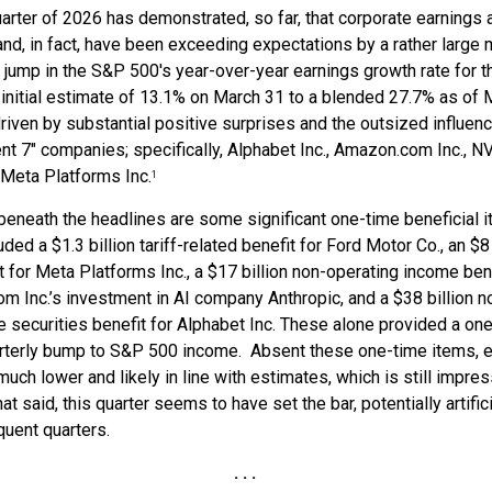
arter of 2026 has demonstrated, so far, that corporate earnings 
and, in fact, have been exceeding expectations by a rather large 
t jump in the S&P 500's year-over-year earnings growth rate for t
initial estimate of 13.1% on March 31 to a blended 27.7% as of 
driven by substantial positive surprises and the outsized influen
nt 7" companies; specifically, Alphabet Inc., Amazon.com Inc., N
 Meta Platforms Inc.
1
eneath the headlines are some significant one-time beneficial 
uded a $1.3 billion tariff-related benefit for Ford Motor Co., an $8 
t for Meta Platforms Inc., a $17 billion non-operating income bene
 Inc.’s investment in AI company Anthropic, and a $38 billion n
 securities benefit for Alphabet Inc. These alone provided a on
uarterly bump to S&P 500 income. Absent these one-time items, 
uch lower and likely in line with estimates, which is still impres
at said, this quarter seems to have set the bar, potentially artifici
uent quarters.
. . .