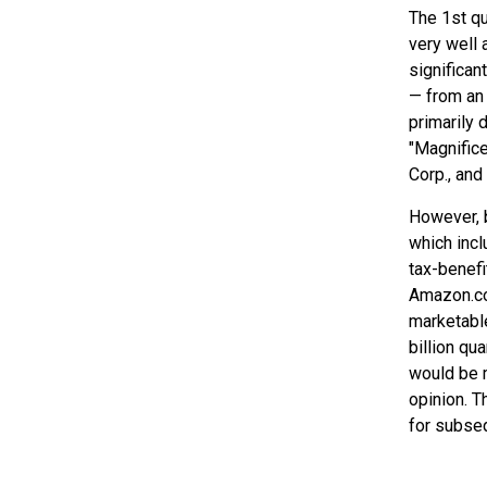
The 1st qu
very well 
significan
— from an 
primarily 
"Magnifice
Corp., and
However, b
which incl
tax-benefi
Amazon.com
marketable
billion q
would be m
opinion. Th
for subseq