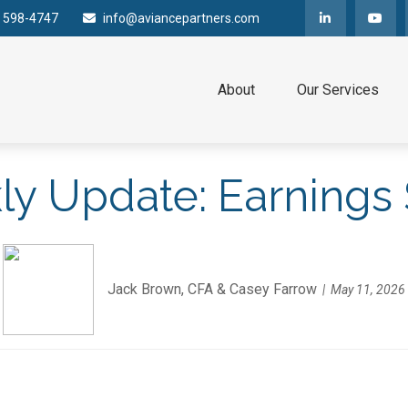
) 598-4747
info@aviancepartners.com
About
Our Services
y Update: Earnings
Jack Brown, CFA & Casey Farrow
May 11, 2026