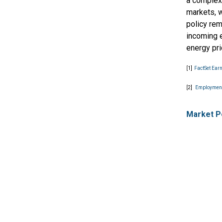
a complex
markets, w
policy rem
incoming e
energy pr
[1]
FactSet Ear
[2]
Employment
Market P