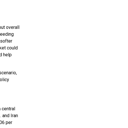
ut overall
ceeding
softer
ket could
ld help
scenario,
olicy
 central
 and Iran
106 per