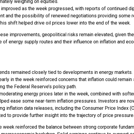
timately weighing on equities.
 improved as the week progressed, with reports of continued di
 and the possibility of renewed negotiations providing some re
his shift helped drive oil prices lower into the end of the week.
ese improvements, geopolitical risks remain elevated, given th
 of energy supply routes and their influence on inflation and ec
trends remained closely tied to developments in energy markets.
 early in the week reinforced concerns that inflation could remain 
ng the Federal Reserve’s policy path.
moderating energy prices later in the week, combined with soft
elped ease some near-term inflation pressures. Investors are n
g inflation data releases, including the Consumer Price Index (C
ed to provide further insight into the trajectory of price pressure
the week reinforced the balance between strong corporate funda