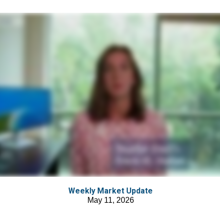
Weekly Market Update
May 11, 2026