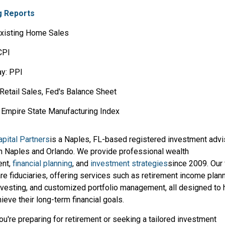
 Reports
xisting Home Sales
CPI
y: PPI
Retail Sales, Fed's Balance Sheet
Y Empire State Manufacturing Index
pital Partners
is a Naples, FL-based registered investment advi
in Naples and Orlando. We provide professional wealth
nt,
financial planning
, and
investment strategies
since 2009. Our 
re fiduciaries, offering services such as retirement income plann
investing, and customized portfolio management, all designed to 
hieve their long-term financial goals.
u're preparing for retirement or seeking a tailored investment