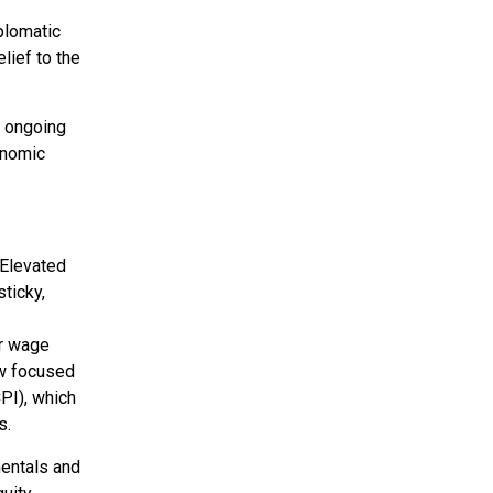
plomatic
lief to the
e ongoing
onomic
 Elevated
sticky,
er wage
ow focused
PI), which
s.
mentals and