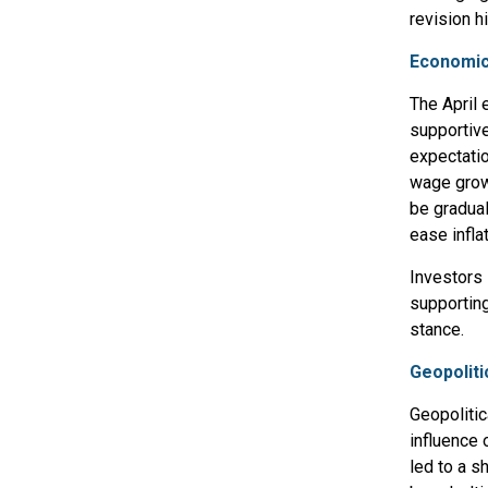
revision h
Economic
The April 
supportive
expectatio
wage grow
be gradual
ease infla
Investors 
supporting
stance.
Geopoliti
Geopolitic
influence 
led to a s