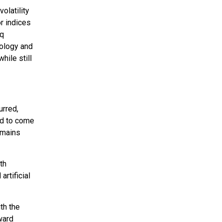
olatility
or indices
aq
nology and
hile still
urred,
ed to come
remains
th
rtificial
th the
ward