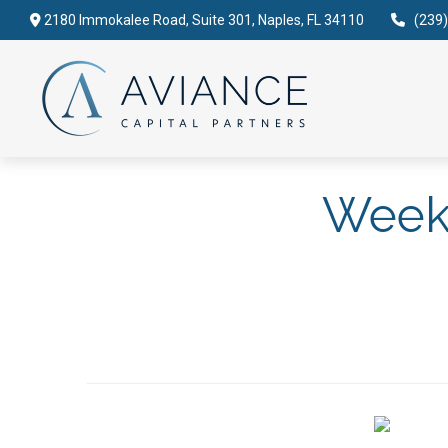
2180 Immokalee Road,
Suite 301,
Naples,
FL
34110
(239
Weekl