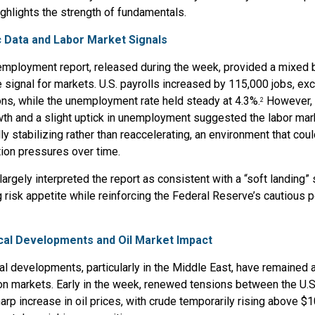
ighlights the strength of fundamentals.
 Data and Labor Market Signals
employment report, released during the week, provided a mixed b
 signal for markets. U.S. payrolls increased by 115,000 jobs, ex
ns, while the unemployment rate held steady at 4.3%.
However, 
2
th and a slight uptick in unemployment suggested the labor mar
ly stabilizing rather than reaccelerating, an environment that cou
tion pressures over time.
largely interpreted the report as consistent with a “soft landing” 
 risk appetite while reinforcing the Federal Reserve’s cautious p
cal Developments and Oil Market Impact
al developments, particularly in the Middle East, have remained a
on markets. Early in the week, renewed tensions between the U.S.
harp increase in oil prices, with crude temporarily rising above $