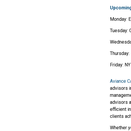
Upcoming
Monday: E
Tuesday: 
Wednesda
Thursday: 
Friday: N
Aviance Ca
advisors 
manageme
advisors a
efficient 
clients ac
Whether yo