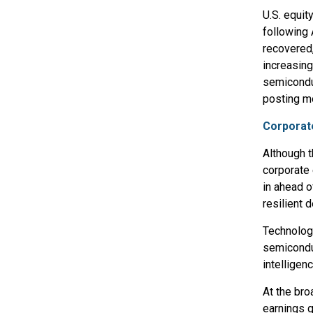
U.S. equit
following 
recovered
increasing
semiconduc
posting m
Corporat
Although t
corporate
in ahead o
resilient 
Technolog
semiconduc
intelligen
At the bro
earnings g