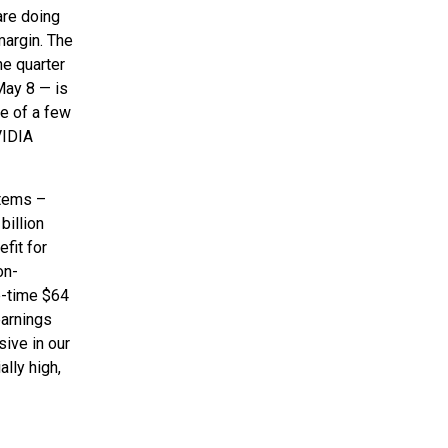
are doing
margin. The
he quarter
May 8 — is
ce of a few
VIDIA
items –
billion
fit for
on-
e-time $64
earnings
sive in our
ally high,