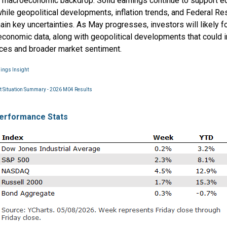
 macroeconomic backdrop. Solid earnings continue to support eq
hile geopolitical developments, inflation trends, and Federal Re
ain key uncertainties. As May progresses, investors will likely 
conomic data, along with geopolitical developments that could 
ices and broader market sentiment.
nings Insight
 Situation Summary - 2026 M04 Results
erformance Stats