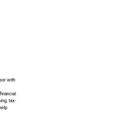
sor with
financial
ing, tax-
help