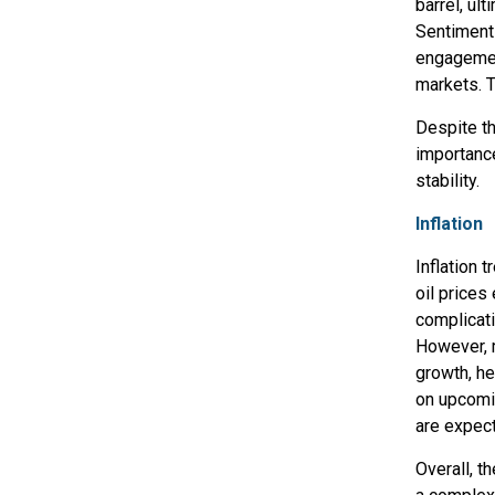
barrel, ul
Sentiment
engagement
markets. T
Despite th
importance
stability.
Inflation
Inflation 
oil prices
complicati
However, 
growth, h
on upcomin
are expect
Overall, 