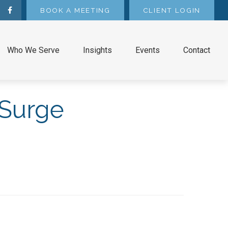
BOOK A MEETING
CLIENT LOGIN
Who We Serve
Insights
Events
Contact
 Surge