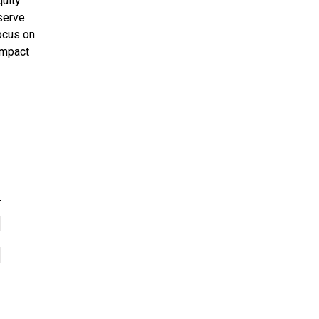
uity
serve
focus on
impact