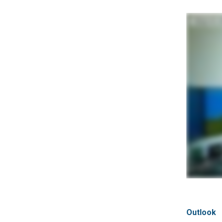
Outlook