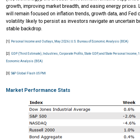
growth, improving market breadth, and easing energy prices.
will remain focused on inflation trends, growth data, and Fed
volatility likely to persist as investors navigate an uncertain b
stable backdrop.
[1]
Personal Income and Outlays, May 2026 | U.S. Bureau of Economic Analysis (BEA)
[2]
GDP (Third Estimate), Industries, Corporate Profits, State GDP, and State Personal Income, 1
Economic Analysis (BEA)
[3]
S&P Global Flash US PMI
Market Performance Stats