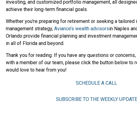
investing, and customized portfolio management, all designed
achieve their long-term financial goals.
Whether you're preparing for retirement or seeking a tailored
management strategy,
Aviance’s wealth advisors
in Naples an
Orlando provide financial planning and investment managemen
in all of Florida and beyond.
Thank you for reading. If you have any questions or concerns,
with a member of our team, please click the button below to r
would love to hear from you!
SCHEDULE A CALL
SUBSCRIBE TO THE WEEKLY UPDAT