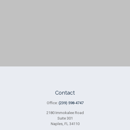
Contact
Office:
(239) 598-4747
2180 Immokalee Road
Suite 301
Naples,
FL
34110