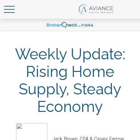
Weekly Update:
Rising Home
Supply, Steady
Economy
Jack Brown, CFA & Casey Farrow