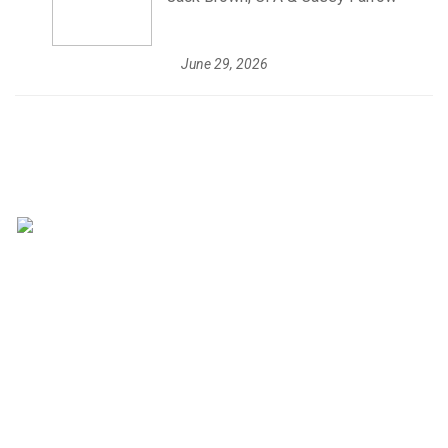
June 29, 2026