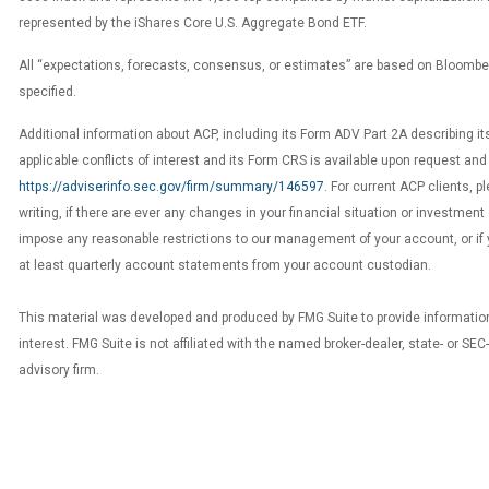
represented by the iShares Core U.S. Aggregate Bond ETF.
All “expectations, forecasts, consensus, or estimates” are based on Bloomb
specified.
Additional information about ACP, including its Form ADV Part 2A describing it
applicable conflicts of interest and its Form CRS is available upon request and
https://adviserinfo.sec.gov/firm/summary/146597
. For current ACP clients, p
writing, if there are ever any changes in your financial situation or investment 
impose any reasonable restrictions to our management of your account, or if 
at least quarterly account statements from your account custodian.
This material was developed and produced by FMG Suite to provide information
interest. FMG Suite is not affiliated with the named broker-dealer, state- or SE
advisory firm.