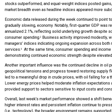
stocks outperformed, and equal-weight indices posted gains,
market breadth even as headline indices appeared more sub
Economic data released during the week continued to point to a
gradually slowing, economy. Notably, first-quarter GDP was re
annualized 2.1%, reflecting solid underlying growth despite 
consumer spending.
Business activity improved modestly, w
2
managers’ indices indicating ongoing expansion across both 
services.
At the same time, consumer spending and income 
3
demonstrating continued economic strength despite elevated 
Another important influence was the continued decline in oil p
geopolitical tensions and progress toward restoring supply f
led to a meaningful drop in crude prices, with oil falling for a
Lower energy prices helped moderate inflation expectations 
provided support to sectors sensitive to input costs and c
Overall, last week’s market performance showed a shift benea
higher interest rates and persistent inflation continue to pres
(i.e., technology), the broader environment remains supporte