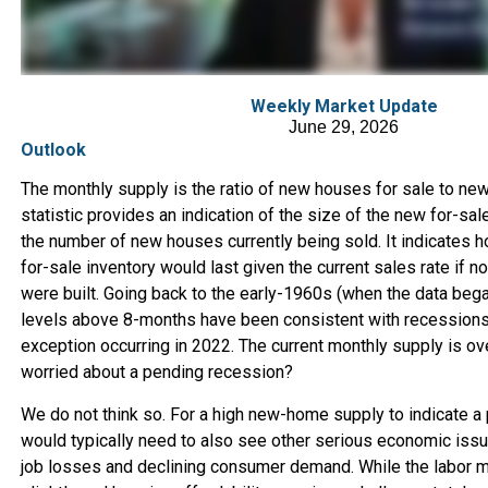
Weekly Market Update
June 29, 2026
Outlook
The monthly supply is the ratio of new houses for sale to ne
statistic provides an indication of the size of the new for-sale
the number of new houses currently being sold. It indicates 
for-sale inventory would last given the current sales rate if 
were built. Going back to the early-1960s (when the data bega
levels above 8-months have been consistent with recessions 
exception occurring in 2022. The current monthly supply is ov
worried about a pending recession?
We do not think so. For a high new-home supply to indicate a
would typically need to also see other serious economic issu
job losses and declining consumer demand. While the labor 