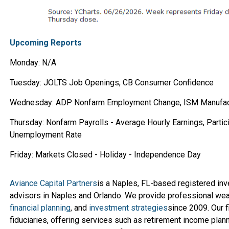
Upcoming Reports
Monday: N/A
Tuesday: JOLTS Job Openings, CB Consumer Confidence
Wednesday: ADP Nonfarm Employment Change, ISM Manufac
Thursday: Nonfarm Payrolls - Average Hourly Earnings, Partici
Unemployment Rate
Friday: Markets Closed - Holiday - Independence Day
Aviance Capital Partners
is a Naples, FL-based registered in
advisors in Naples and Orlando. We provide professional we
financial planning
, and
investment strategies
since 2009. Our f
fiduciaries, offering services such as retirement income planni