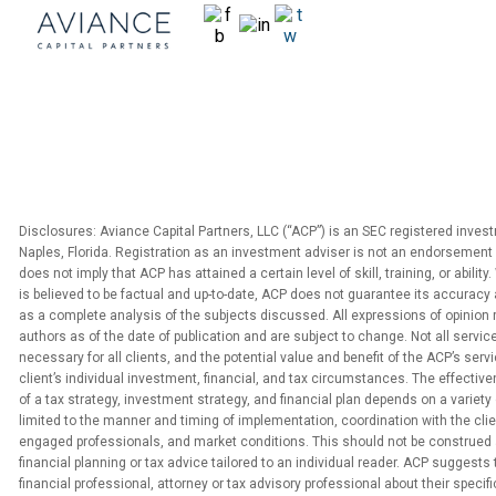
Disclosures: Aviance Capital Partners, LLC (“ACP”) is an SEC registered inves
Naples, Florida. Registration as an investment adviser is not an endorsement 
does not imply that ACP has attained a certain level of skill, training, or abilit
is believed to be factual and up-to-date, ACP does not guarantee its accuracy 
as a complete analysis of the subjects discussed. All expressions of opinion 
authors as of the date of publication and are subject to change. Not all service
necessary for all clients, and the potential value and benefit of the ACP’s serv
client’s individual investment, financial, and tax circumstances. The effecti
of a tax strategy, investment strategy, and financial plan depends on a variety 
limited to the manner and timing of implementation, coordination with the clien
engaged professionals, and market conditions. This should not be construed 
financial planning or tax advice tailored to an individual reader. ACP suggests
financial professional, attorney or tax advisory professional about their specific