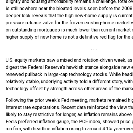
slightly and housing affordability remains a challenge, total o
is still nowhere near the bloated levels seen before the 2008 f
deeper look reveals that the high new-home supply is currentl
pressure release valve for the frozen existing-home market 
on outstanding mortgages is much lower than current market ra
higher supply of new home is not a definitive red flag for the 
. . .
U.S. equity markets saw a mixed and rotation-driven week, as
digest the Federal Reserve’s hawkish stance alongside new 
renewed pullback in large-cap technology stocks. While head
relatively stable, underlying activity told a different story, w
technology offset by strength across other areas of the mark
Following the prior week’s Fed meeting, markets remained hig
interest rate expectations. Recent data reinforced the view th
likely to stay restrictive for longer, as inflation remains above
Fed’s preferred inflation gauge, the PCE index, showed price 
run firm, with headline inflation rising to around 4.1% year-over