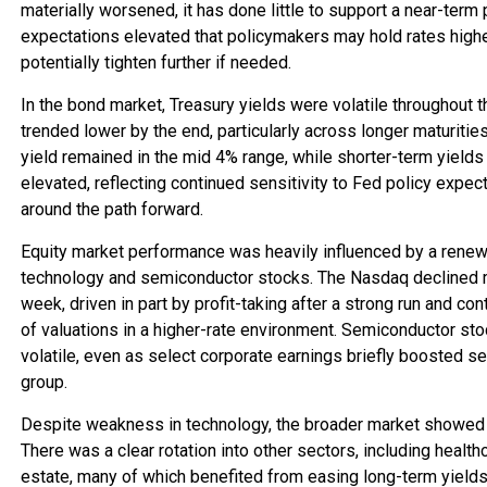
materially worsened, it has done little to support a near-term 
expectations elevated that policymakers may hold rates highe
potentially tighten further if needed.
In the bond market, Treasury yields were volatile throughout 
trended lower by the end, particularly across longer maturitie
yield remained in the mid 4% range, while shorter-term yields 
elevated, reflecting continued sensitivity to Fed policy expec
around the path forward.
Equity market performance was heavily influenced by a renewe
technology and semiconductor stocks. The Nasdaq declined m
week, driven in part by profit-taking after a strong run and 
of valuations in a higher-rate environment. Semiconductor sto
volatile, even as select corporate earnings briefly boosted se
group.
Despite weakness in technology, the broader market showed s
There was a clear rotation into other sectors, including healthca
estate, many of which benefited from easing long-term yields