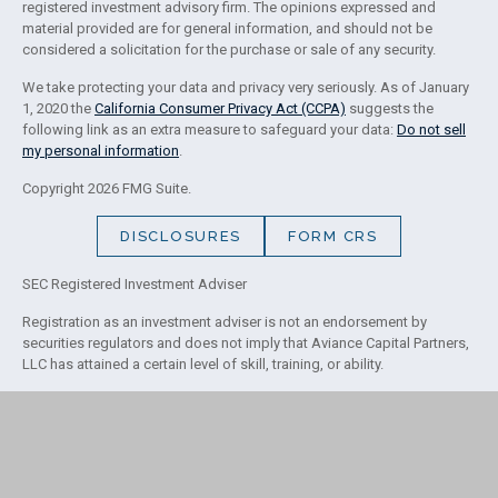
registered investment advisory firm. The opinions expressed and
material provided are for general information, and should not be
considered a solicitation for the purchase or sale of any security.
We take protecting your data and privacy very seriously. As of January
1, 2020 the
California Consumer Privacy Act (CCPA)
suggests the
following link as an extra measure to safeguard your data:
Do not sell
my personal information
.
Copyright 2026 FMG Suite.
DISCLOSURES
FORM CRS
SEC Registered Investment Adviser
Registration as an investment adviser is not an endorsement by
securities regulators and does not imply that Aviance Capital Partners,
LLC has attained a certain level of skill, training, or ability.