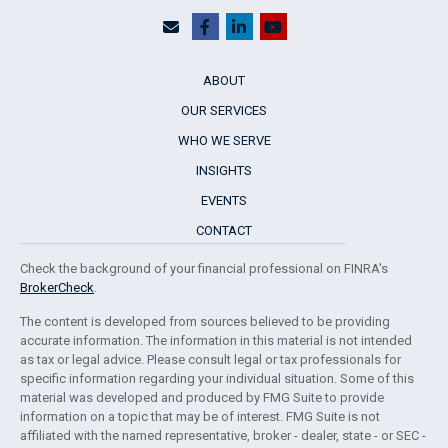
ABOUT
OUR SERVICES
WHO WE SERVE
INSIGHTS
EVENTS
CONTACT
Check the background of your financial professional on FINRA's
BrokerCheck
.
The content is developed from sources believed to be providing
accurate information. The information in this material is not intended
as tax or legal advice. Please consult legal or tax professionals for
specific information regarding your individual situation. Some of this
material was developed and produced by FMG Suite to provide
information on a topic that may be of interest. FMG Suite is not
affiliated with the named representative, broker - dealer, state - or SEC -