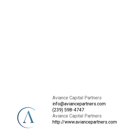
Aviance Capital Partners
info@aviancepartners.com
(239) 598-4747
Aviance Capital Partners
http://www.aviancepartners.com