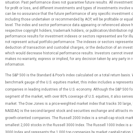
situation. Past performance does not guarantee future results. All investment
for profit or loss, and different investments and types of investments involve 
can be no assurance that the future performance of any specific investment o
including those undertaken or recommended by ACP, will be profitable or equa
level. The index and sector performance data appearing or referenced above 
respective copyright holders, trademark holders, or publication/distribution rig
performance results for investment indexes or sectors represented are for ill
not represent actual portfolio performance. The indexes or sectors represented
deduction of transaction and custodial charges, or the deduction of an inv
which would decrease historical performance results. Investors cannot invest 
makes no warranty, express or implied, for any decision taken by any party in
information.
The S&P 500 is the Standard & Poor’s index calculated on a total return basis.
benchmark gauge of the U.S. equities market, this index includes a represent
companies in leading industries of the U.S. economy. Although the S&P 500 f
segment of the market, with over 80% coverage of U.S. equities, it also serves 
market. The Dow Jones is a price-weighted market index that tracks 30 large,
NASDAQ is the second-largest stock and securities exchange and attracts m
growth-oriented companies. The Russell 2000 Index is a small-cap stock mark
smallest 2,000 stocks in the Russell 3000 Index. The Russell 1000 Index is a 
3000 Index and represents the 1,000 top companies by market capitalization.